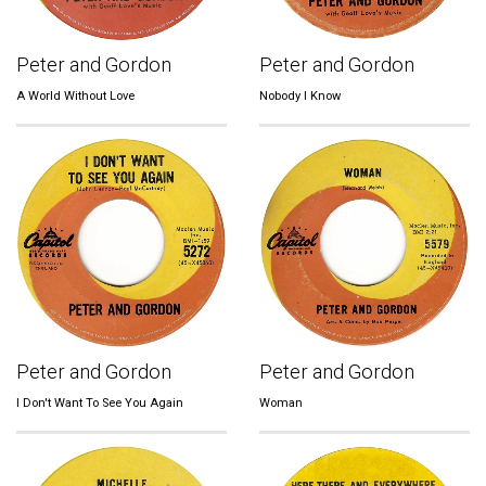
Peter and Gordon
Peter and Gordon
A World Without Love
Nobody I Know
Peter and Gordon
Peter and Gordon
I Don't Want To See You Again
Woman