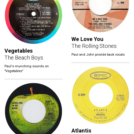
We Love You
The Rolling Stones
Vegetables
Paul and John provide back vocals
The Beach Boys
Paul's munching sounds on
"Vegetables"
Atlantis