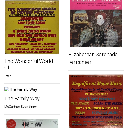
Elizabethan Serenade
The Wonderful World
1964 | (S)T-6064
Of...
1965
The Family Way
McCartney Soundtrack