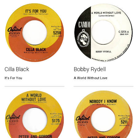
Cilla Black
Bobby Rydell
It's For You
A World Without Love