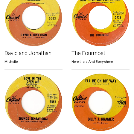
David and Jonathan
The Fourmost
Michelle
Here there And Everywhere