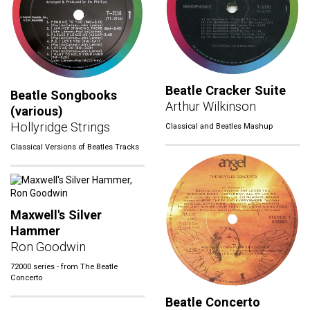
Beatle Cracker Suite
Beatle Songbooks
Arthur Wilkinson
(various)
Hollyridge Strings
Classical and Beatles Mashup
Classical Versions of Beatles Tracks
Maxwell's Silver
Hammer
Ron Goodwin
72000 series - from The Beatle
Concerto
Beatle Concerto