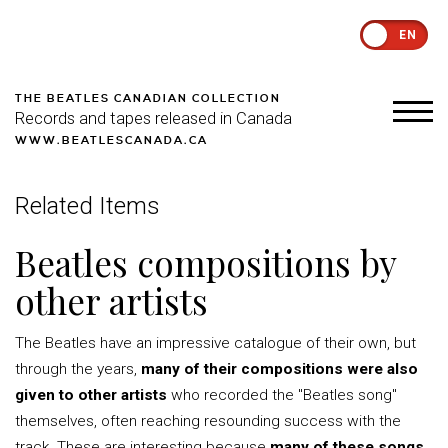
EN
THE BEATLES CANADIAN COLLECTION
Records and tapes released in Canada
WWW.BEATLESCANADA.CA
Related Items
Beatles compositions by
other artists
The Beatles have an impressive catalogue of their own, but
through the years,
many of their compositions were also
given to other artists
who recorded the "Beatles song"
themselves, often reaching resounding success with the
track. These are interesting because
many of these songs