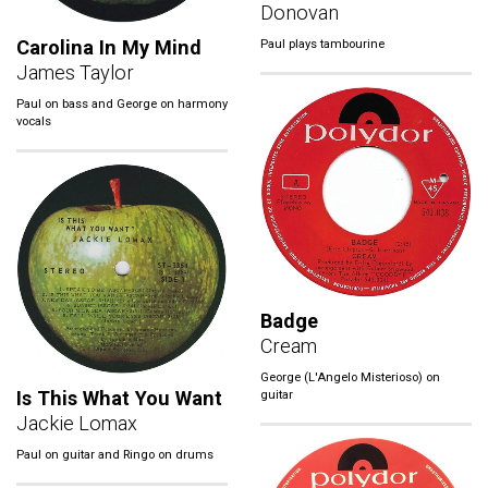
Donovan
Carolina In My Mind
Paul plays tambourine
James Taylor
Paul on bass and George on harmony
vocals
Badge
Cream
George (L'Angelo Misterioso) on
Is This What You Want
guitar
Jackie Lomax
Paul on guitar and Ringo on drums