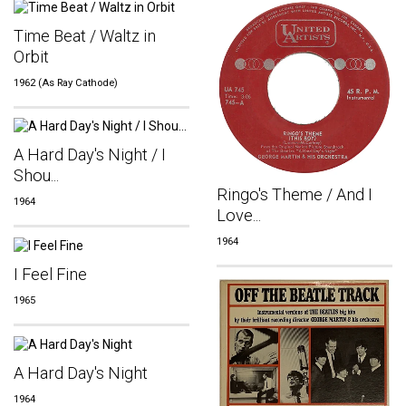
Time Beat / Waltz in
Orbit
1962 (As Ray Cathode)
A Hard Day's Night / I
Shou...
Ringo's Theme / And I
1964
Love...
1964
I Feel Fine
1965
A Hard Day's Night
1964