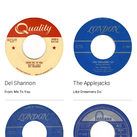
Del Shannon
The Applejacks
From Me To You
Like Dreamers Do