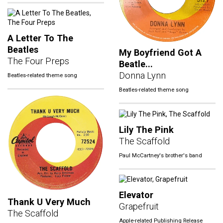
A Letter To The
Beatles
My Boyfriend Got A
The Four Preps
Beatle...
Donna Lynn
Beatles-related theme song
Beatles-related theme song
Lily The Pink
The Scaffold
Paul McCartney's brother's band
Elevator
Thank U Very Much
Grapefruit
The Scaffold
Apple-related Publishing Release