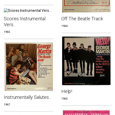
Off The Beatle Track
Scores Instrumental
Vers...
1964
1965
Help!
Instrumentally Salutes...
1965
1967