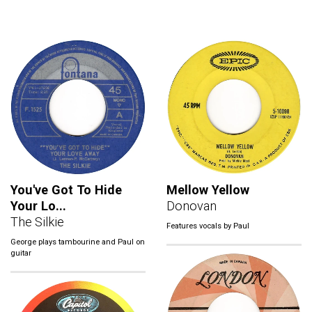
You've Got To Hide
Mellow Yellow
Your Lo...
Donovan
The Silkie
Features vocals by Paul
George plays tambourine and Paul on
guitar