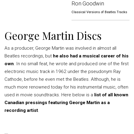
Ron Goodwin
Classical Versions of Beatles Tracks
George Martin Discs
As a producer, George Martin was involved in almost all
Beatles recordings, but
he also had a musical career of his
own
. In no small feat, he wrote and produced one of the first
electronic music track in 1962 under the pseudonym Ray
Cathode, before he even met the Beatles. Although, he is
much more renowned today for his instrumental music, often
used in movie soundtracks. Here below is a
list of all known
Canadian pressings featuring George Martin as a
recording artist
.