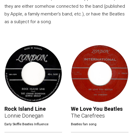
they are either somehow connected to the band (published
by Apple, a family member's band, etc.), or have the Beatles
as a subject for a song.
Rock Island Line
We Love You Beatles
Lonnie Donegan
The Carefrees
Early Skiffle Beatles Influence
Beatles fan song