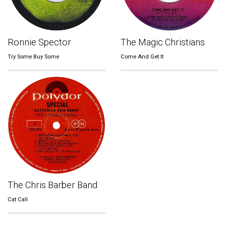
Ronnie Spector
The Magic Christians
Try Some Buy Some
Come And Get It
The Chris Barber Band
Cat Call