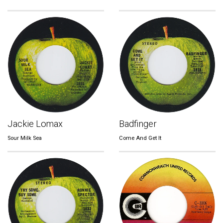
Jackie Lomax
Badfinger
Sour Milk Sea
Come And Get It