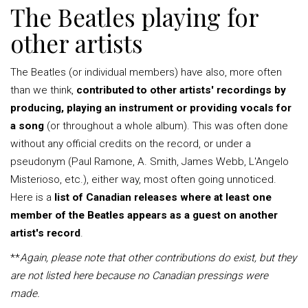
The Beatles playing for
other artists
The Beatles (or individual members) have also, more often
than we think,
contributed to other artists' recordings by
producing, playing an instrument or providing vocals for
a song
(or throughout a whole album). This was often done
without any official credits on the record, or under a
pseudonym (Paul Ramone, A. Smith, James Webb, L'Angelo
Misterioso, etc.), either way, most often going unnoticed.
Here is a
list of Canadian releases where at least one
member of the Beatles appears as a guest on another
artist's record
.
**
Again, please note that other contributions do exist, but they
are not listed here because no Canadian pressings were
made.