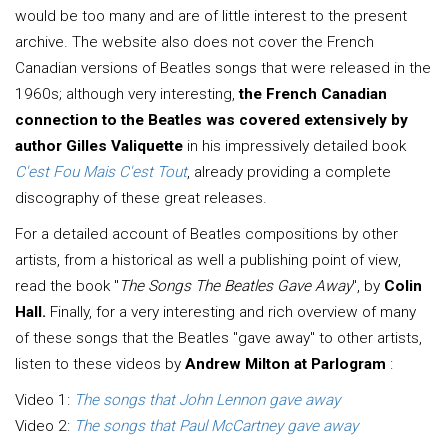
would be too many and are of little interest to the present
archive. The website also does not cover the French
Canadian versions of Beatles songs that were released in the
1960s; although very interesting,
the French Canadian
connection to the Beatles was covered extensively by
author Gilles Valiquette
in his impressively detailed book
C'est Fou Mais C'est Tout
, already providing a complete
discography of these great releases.
For a detailed account of Beatles compositions by other
artists, from a historical as well a publishing point of view,
read the book "
The Songs The Beatles Gave Away
", by
Colin
Hall.
Finally, for a very interesting and rich overview of many
of these songs that the Beatles "gave away" to other artists,
listen to these videos by
Andrew Milton at Parlogram
:
Video 1:
The songs that John Lennon gave away
Video 2:
The songs that Paul McCartney gave away