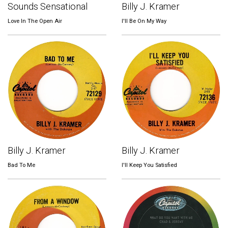
Sounds Sensational
Billy J. Kramer
Love In The Open Air
I'll Be On My Way
Billy J. Kramer
Billy J. Kramer
Bad To Me
I'll Keep You Satisfied