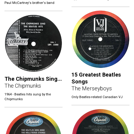
Paul McCartney's brother's band
15 Greatest Beatles
The Chipmunks Sing...
Songs
The Chipmunks
The Merseyboys
1964 - Beatles hits sung by the
Only Beatles-related Canadian VJ
Chipmunks