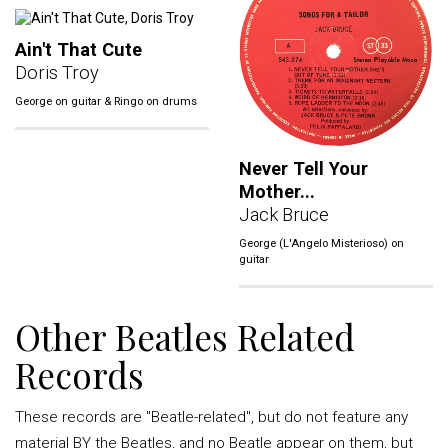
Ain't That Cute
Doris Troy
George on guitar & Ringo on drums
Never Tell Your
Mother...
Jack Bruce
George (L'Angelo Misterioso) on
guitar
Other Beatles Related
Records
These records are "Beatle-related", but do not feature any
material BY the Beatles, and no Beatle appear on them, but