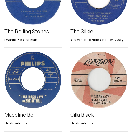
The Rolling Stones
The Silkie
I Wanna Be Your Man
You've Got To Hide Your Love Away
Madeline Bell
Cilla Black
Step Inside Love
Step Inside Love