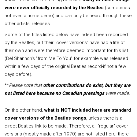
were never officially recorded by the Beatles
(sometimes
not even a home demo) and can only be heard through these
other artists' releases.
Some of the titles listed below have indeed been recorded
by the Beatles, but their "cover versions" have had a life of
their own and were therefore deemed important for this list
(Del Shannon's "from Me To You" for example was released
within a few days of the original Beatles record-if not a few
days before).
**
Please note that
other contributions do exist, but they are
not listed here because no Canadian pressings
were made.
On the other hand,
what is NOT included here are standard
cover versions of the Beatles songs
, unless there is a
direct Beatles link to be made. Therefore, all "regular" cover
versions (mostly made after 1970) are not listed here; there