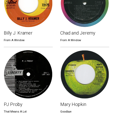
Billy J. Kramer
Chad and Jeremy
From A Window
From A Window
PJ Proby
Mary Hopkin
That Means A Lot
Goodbye