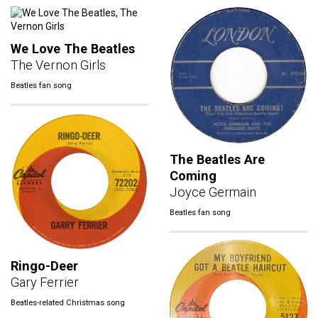
We Love The Beatles
The Vernon Girls
Beatles fan song
The Beatles Are
Coming
Joyce Germain
Beatles fan song
Ringo-Deer
Gary Ferrier
Beatles-related Christmas song