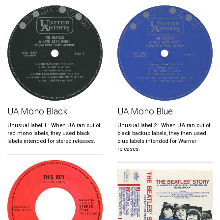
UA Mono Black
UA Mono Blue
Unusual label 1 : When UA ran out of
Unusual label 2 : When UA ran out of
red mono labels, they used black
black backup labels, they then used
labels intended for stereo releases.
blue labels intended for Warner
releases.