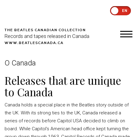
EN
THE BEATLES CANADIAN COLLECTION
Records and tapes released in Canada
WWW.BEATLESCANADA.CA
O Canada
Releases that are unique
to Canada
Canada holds a special place in the Beatles story outside of
the UK. With its strong ties to the UK, Canada released a
series of records before Capitol USA decided to climb on
board. While Capitol's American head office kept turning the
group down through 1963, Capitol Records of Canada made