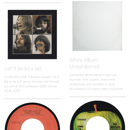
White Album
Unnumbered
Let It Be box set
Canadian white albums did not
Unlike the USA, Canada issued Let It
number their covers; they were
Be in its full glory: the box set format,
embossed and smaller in size.
as part of the Canadian 6000 series -
Numbered US covers were imported.
SOAL-6351