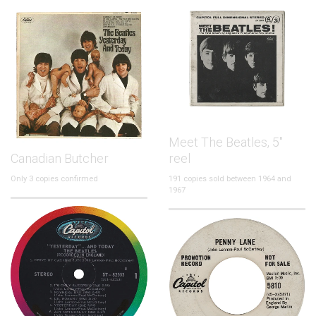
Meet The Beatles, 5"
Canadian Butcher
reel
Only 3 copies confirmed
191 copies sold between 1964 and
1967