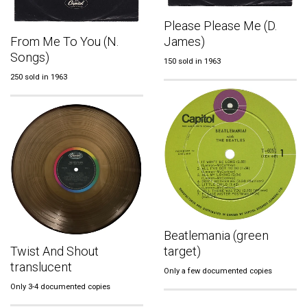
Please Please Me (D.
From Me To You (N.
James)
Songs)
150 sold in 1963
250 sold in 1963
Beatlemania (green
Twist And Shout
target)
translucent
Only a few documented copies
Only 3-4 documented copies