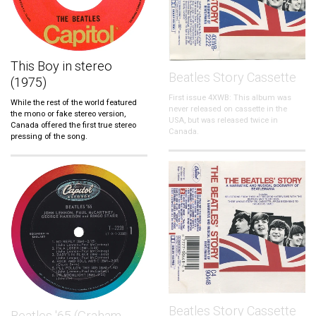
This Boy in stereo
Beatles Story Cassette
(1975)
First issue 4XWB: This album was
While the rest of the world featured
never released on cassette in the
the mono or fake stereo version,
USA, but was released twice in
Canada offered the first true stereo
Canada.
pressing of the song.
Beatles Story Cassette
Beatles '65 (Graham