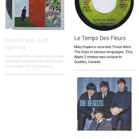
Le Temps Des Fleurs
Wonderwall - Left
Opening
Mary Hopkins recorded Those Were
The Days in various languages. This
Wonderwall has a flipped back image,
Apple 2 release was unique to
Canadian manufacturers built come
Québec, Canada.
covers with a left-side opening.