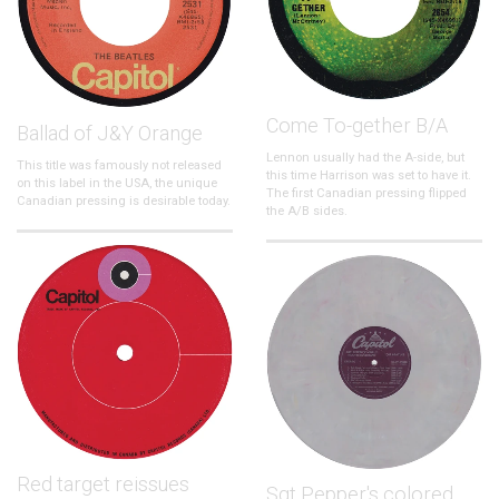
Come To-gether B/A
Ballad of J&Y Orange
Lennon usually had the A-side, but
This title was famously not released
this time Harrison was set to have it.
on this label in the USA, the unique
The first Canadian pressing flipped
Canadian pressing is desirable today.
the A/B sides.
Red target reissues
Sgt Pepper's colored