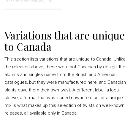
Canadian 5" reel reissues, 1970
Variations that are unique
to Canada
This section lists variations that are unique to Canada. Unlike
the releases above, these were not Canadian by design: the
albums and singles came from the British and American
catalogues, but they were manufactured here, and Canadian
plants gave them their own twist. A different label, a local
sleeve, a format that was issued nowhere else, or a unique
mix is what makes up this selection of twists on well-known
releases, all available only in Canada.