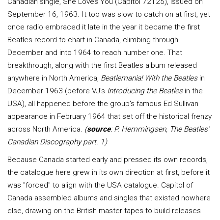
Canadian single, She Loves You (Capitol 72125), issued on
September 16, 1963. It too was slow to catch on at first, yet
once radio embraced it late in the year it became the first
Beatles record to chart in Canada, climbing through
December and into 1964 to reach number one. That
breakthrough, along with the first Beatles album released
anywhere in North America,
Beatlemania! With the Beatles
in
December 1963 (before VJ's
Introducing the Beatles
in the
USA), all happened before the group's famous Ed Sullivan
appearance in February 1964 that set off the historical frenzy
across North America.
(
source
: P. Hemmingsen, The Beatles’
Canadian Discography part. 1)
Because Canada started early and pressed its own records,
the catalogue here grew in its own direction at first, before it
was "forced" to align with the USA catalogue. Capitol of
Canada assembled albums and singles that existed nowhere
else, drawing on the British master tapes to build releases