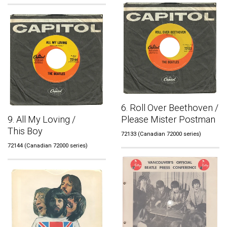
6. Roll Over Beethoven /
9. All My Loving /
Please Mister Postman
This Boy
72133 (Canadian 72000 series)
72144 (Canadian 72000 series)