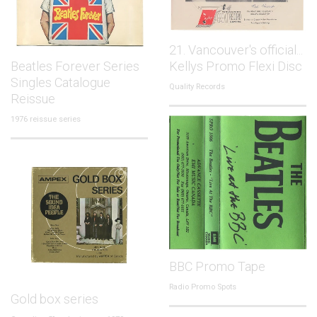
21. Vancouver's official...
Beatles Forever Series
Kellys Promo Flexi Disc
Singles Catalogue
Quality Records
Reissue
1976 reissue series
BBC Promo Tape
Radio Promo Spots
Gold box series