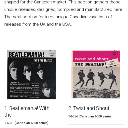
shaped for the Canadian market. This section gathers those
unique releases, designed, compiled and manufactured here.
The next section features unique Canadian variations of
releases from the UK and the USA.
1. Beatlemania! With
2. Twist and Shout
the...
T-6054 (Canadian 6000 series)
T-6051 (Canadian 6000 series)