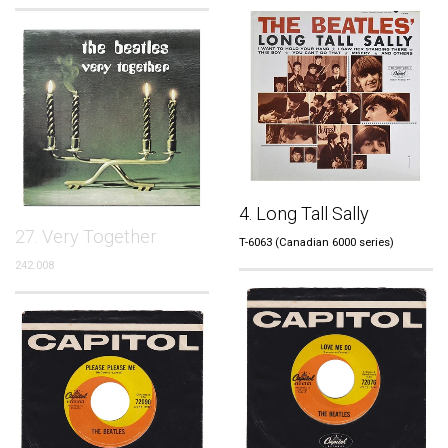
4. Long Tall Sally
27. Very Together
T-6063 (Canadian 6000 series)
242.008