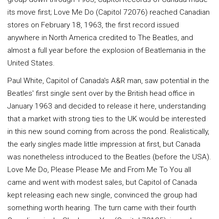
its move first; Love Me Do (Capitol 72076) reached Canadian
stores on February 18, 1963, the first record issued
anywhere in North America credited to The Beatles, and
almost a full year before the explosion of Beatlemania in the
United States.
Paul White, Capitol of Canada's A&R man, saw potential in the
Beatles' first single sent over by the British head office in
January 1963 and decided to release it here, understanding
that a market with strong ties to the UK would be interested
in this new sound coming from across the pond. Realistically,
the early singles made little impression at first, but Canada
was nonetheless introduced to the Beatles (before the USA).
Love Me Do, Please Please Me and From Me To You all
came and went with modest sales, but Capitol of Canada
kept releasing each new single, convinced the group had
something worth hearing. The turn came with their fourth