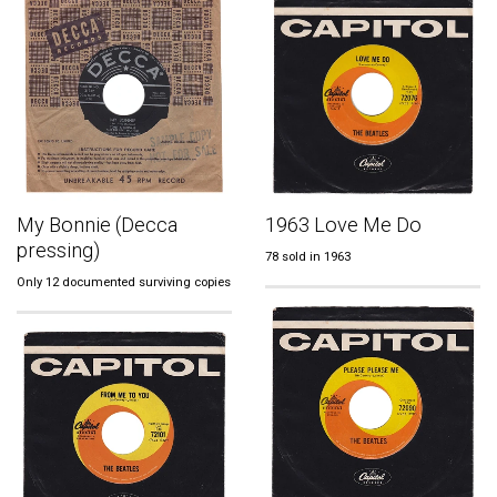
My Bonnie (Decca
1963 Love Me Do
pressing)
78 sold in 1963
Only 12 documented surviving copies