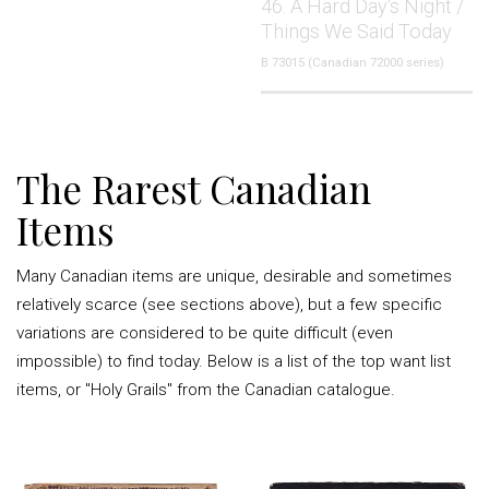
46. A Hard Day's Night /
Things We Said Today
B 73015 (Canadian 72000 series)
The Rarest Canadian
Items
Many Canadian items are unique, desirable and sometimes
relatively scarce (see sections above), but a few specific
variations are considered to be quite difficult (even
impossible) to find today. Below is a list of the top want list
items, or "Holy Grails" from the Canadian catalogue.