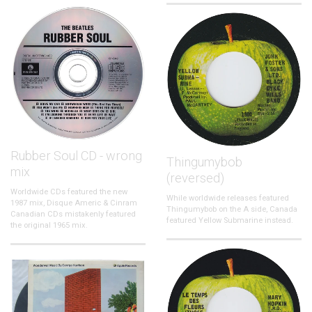
Rubber Soul CD - wrong
Thingumybob
mix
(reversed)
Worldwide CDs featured the new
While worldwide releases featured
1987 mix, Disque Americ & Cinram
Thingumybob on the A side, Canada
Canadian CDs mistakenly featured
featured Yellow Submarine instead.
the original 1965 mix.