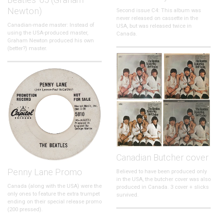
Newton)
Second issue C4: This album was
never released on cassette in the
Canadian-made master: Instead of
USA, but was released twice in
using the USA-produced master,
Canada.
Graham Newton produced his own
(better?) master.
Canadian Butcher cover
Penny Lane Promo
Believed to have been produced only
in the USA, the butcher cover was also
Canada (along with the USA) were the
produced in Canada. 3 cover + slicks
only ones to feature the extra trumpet
survived.
ending on their special release promo
(200 pressed).