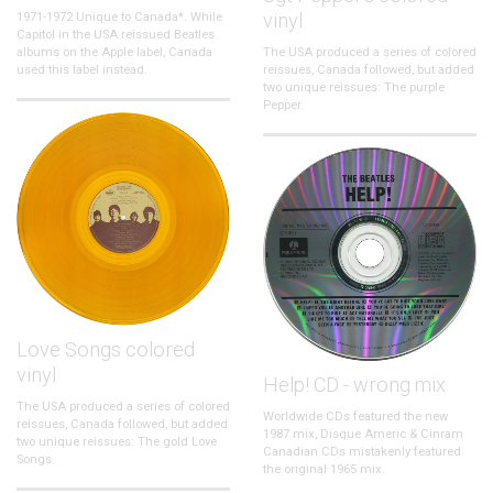
vinyl
1971-1972 Unique to Canada*. While
Capitol in the USA reissued Beatles
albums on the Apple label, Canada
The USA produced a series of colored
used this label instead.
reissues, Canada followed, but added
two unique reissues: The purple
Pepper.
Love Songs colored
vinyl
Help! CD - wrong mix
The USA produced a series of colored
Worldwide CDs featured the new
reissues, Canada followed, but added
1987 mix, Disque Americ & Cinram
two unique reissues: The gold Love
Canadian CDs mistakenly featured
Songs.
the original 1965 mix.