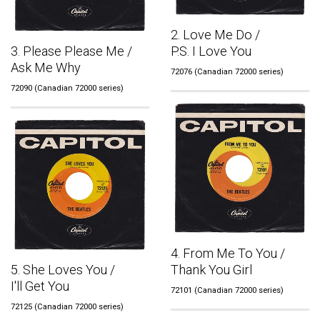
2. Love Me Do /
3. Please Please Me /
P.S. I Love You
Ask Me Why
72076 (Canadian 72000 series)
72090 (Canadian 72000 series)
4. From Me To You /
5. She Loves You /
Thank You Girl
I'll Get You
72101 (Canadian 72000 series)
72125 (Canadian 72000 series)