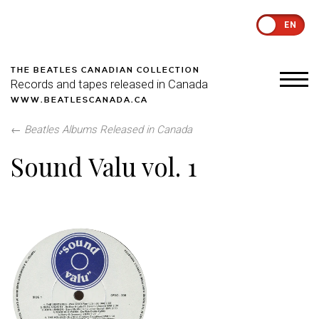
EN
THE BEATLES CANADIAN COLLECTION
Records and tapes released in Canada
WWW.BEATLESCANADA.CA
←
Beatles Albums Released in Canada
Sound Valu vol. 1