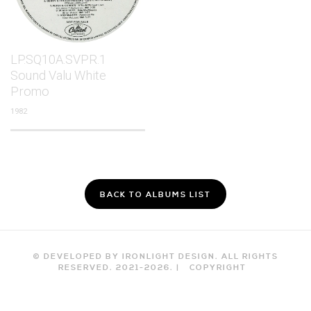
LP.SQ10A.SVPR.1
Sound Valu White
Promo
1982
BACK TO ALBUMS LIST
© DEVELOPED BY IRONLIGHT DESIGN. ALL RIGHTS
RESERVED. 2021-
2026
. |
COPYRIGHT