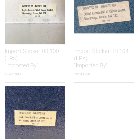
Import Sticker BB 100
Import Sticker BB 104
(LPs)
(LPs)
"Imported By"
"Imported By"
1978-1988
1978-1988