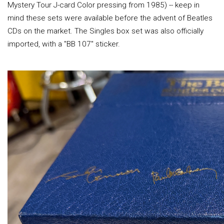
Mystery Tour J-card Color pressing from 1985) -- keep in
mind these sets were available before the advent of Beatles
CDs on the market. The Singles box set was also officially
imported, with a "BB 107" sticker.