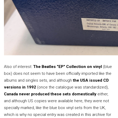
Also of interest:
The Beatles "EP" Collection on vinyl
(blue
box) does not seem to have been officially imported like the
albums and singles sets, and although
the USA issued CD
versions in 1992
(once the catalogue was standardized),
Canada never produced these sets domestically
either,
and although US copies were available here, they were not
specially marked, like the blue box vinyl sets from the UK,
which is why no special entry was created in this archive for