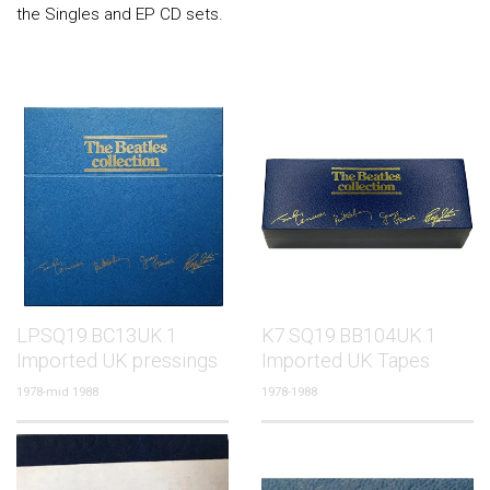
the Singles and EP CD sets.
LP.SQ19.BC13UK.1
K7.SQ19.BB104UK.1
Imported UK pressings
Imported UK Tapes
1978-mid 1988
1978-1988