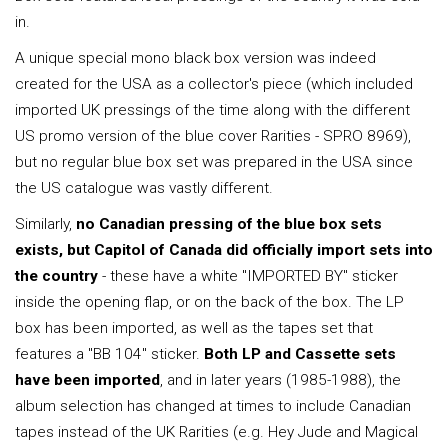
in.
A unique special mono black box version was indeed
created for the USA as a collector's piece (which included
imported UK pressings of the time along with the different
US promo version of the blue cover Rarities - SPRO 8969),
but no regular blue box set was prepared in the USA since
the US catalogue was vastly different.
Similarly,
no Canadian pressing of the blue box sets
exists, but Capitol of Canada did officially import sets into
the country
- these have a white "IMPORTED BY" sticker
inside the opening flap, or on the back of the box. The LP
box has been imported, as well as the tapes set that
features a "BB 104" sticker.
Both LP and Cassette sets
have been imported
, and in later years (1985-1988), the
album selection has changed at times to include Canadian
tapes instead of the UK Rarities (e.g. Hey Jude and Magical