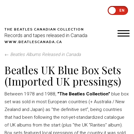
EN
THE BEATLES CANADIAN COLLECTION
Records and tapes released in Canada
WWW.BEATLESCANADA.CA
←
Beatles Albums Released in Canada
Beatles UK Blue Box Sets
(Imported UK pressings)
Between 1978 and 1988,
"The Beatles Collection"
blue box
set was sold in most European countries (+ Australia / New
Zealand and Japan) as "the definitive set", being countries
that had been following the not-yet-standardized catalogue
of UK albums from the start (plus "the UK "Rarities" album).
Box sets featured local pressings of the country it was sold