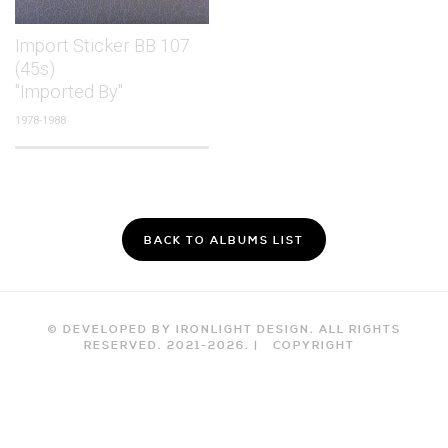
Import Sticker BB 107
(45s)
"Imported By"
1978-1988
BACK TO ALBUMS LIST
© DEVELOPED BY IRONLIGHT DESIGN. ALL RIGHTS
RESERVED. 2021-
2026
. |
COPYRIGHT