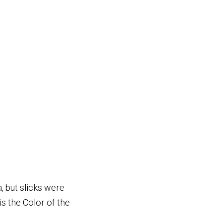
, but slicks were
s the Color of the