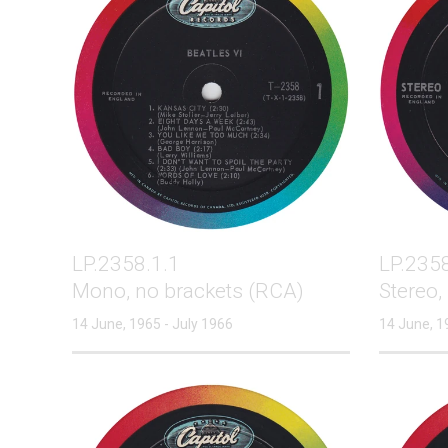
LP.2358.1.1
LP.2358
Mono, no brackets (RCA)
Stereo,
14 June, 1965 - July 1966
14 June, 1