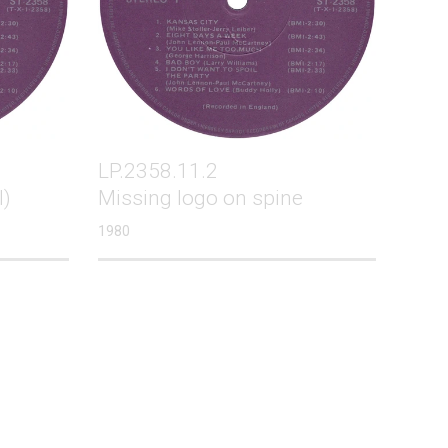
LP.2358.11.2
l)
Missing logo on spine
1980