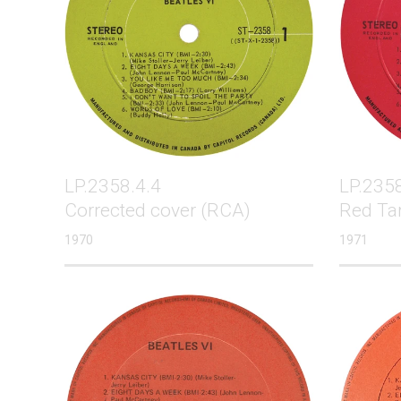
LP.2358.4.4
LP.2358
Corrected cover (RCA)
Red Ta
1970
1971