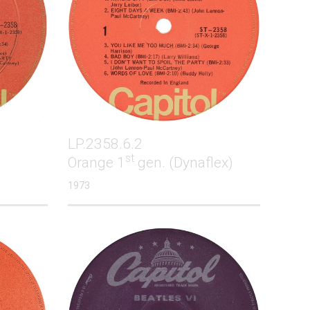
LP.2358.6.2
st
Orange 1
gen. (Dynaflex)
1973