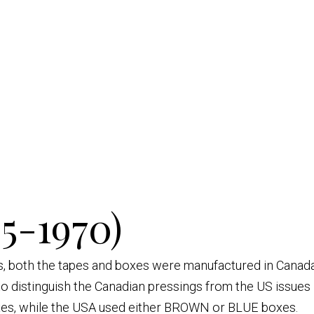
5-1970)
es, both the tapes and boxes were manufactured in Canada
 distinguish the Canadian pressings from the US issues i
es, while the USA used either BROWN or BLUE boxes.