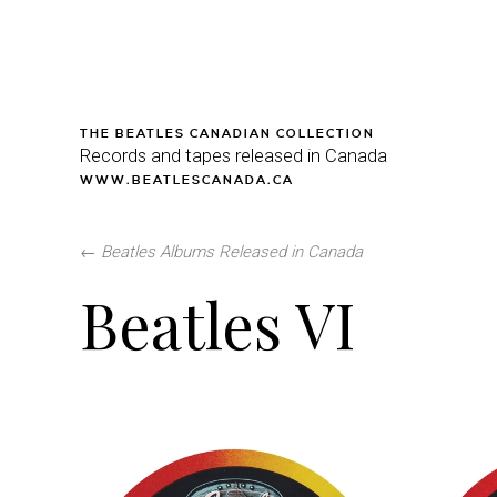
THE BEATLES CANADIAN COLLECTION
Records and tapes released in Canada
WWW.BEATLESCANADA.CA
←
Beatles Albums Released in Canada
Beatles VI