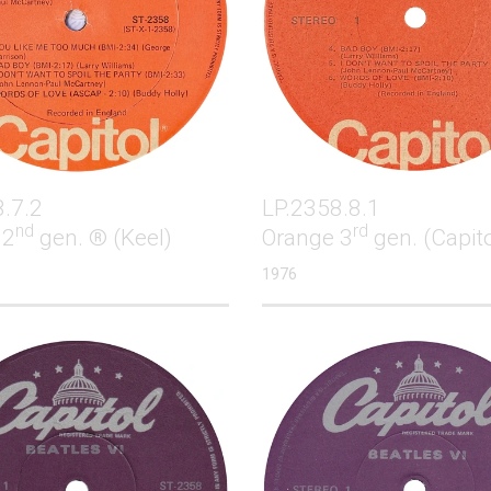
.7.2
LP.2358.8.1
nd
rd
 2
gen. ® (Keel)
Orange 3
gen. (Capito
1976