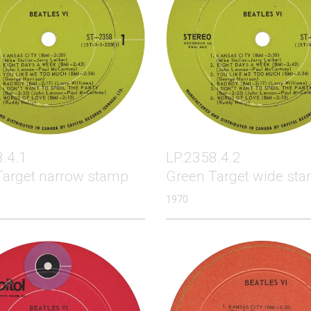
.4.1
LP.2358.4.2
Target narrow stamp
Green Target wide st
1970