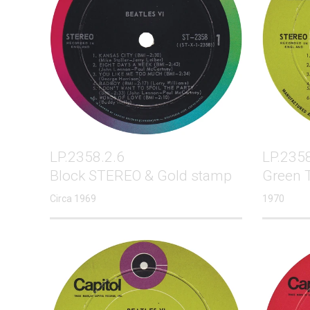
LP.2358.2.6
LP.2358
Block STEREO & Gold stamp
Green 
Circa 1969
1970