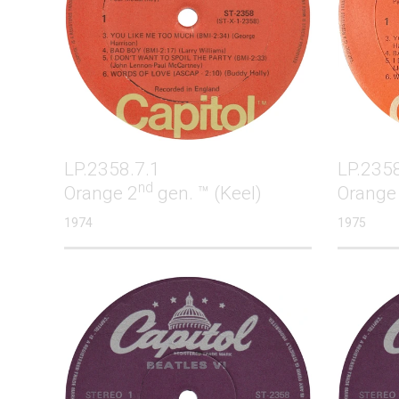
LP.2358.7.1
LP.2358
nd
Orange 2
gen. ™ (Keel)
Orange
1974
1975