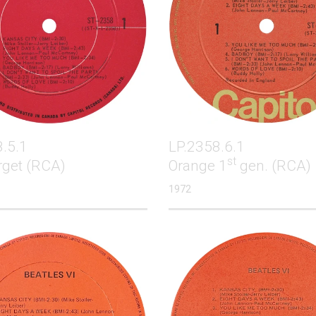
.5.1
LP.2358.6.1
st
rget (RCA)
Orange 1
gen. (RCA)
1972