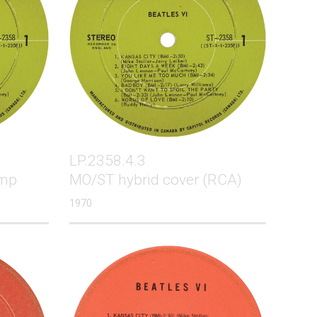
LP.2358.4.3
amp
MO/ST hybrid cover (RCA)
1970