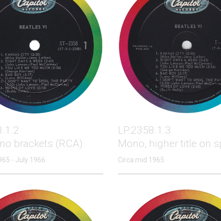
.1.2
LP.2358.1.3
 no brackets (RCA)
Mono, higher title on s
965 - July 1966
Circa mid 1965