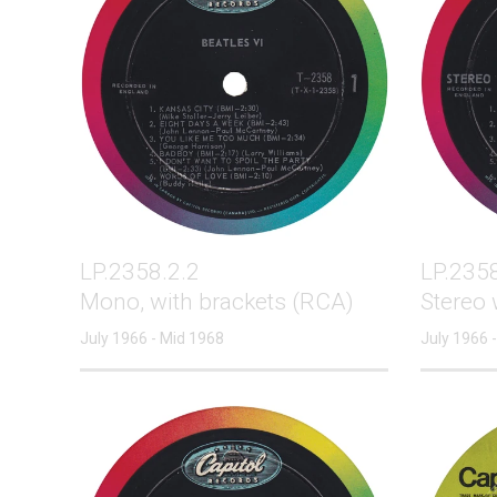
LP.2358.2.2
LP.2358
Mono, with brackets (RCA)
Stereo 
July 1966 - Mid 1968
July 1966 -