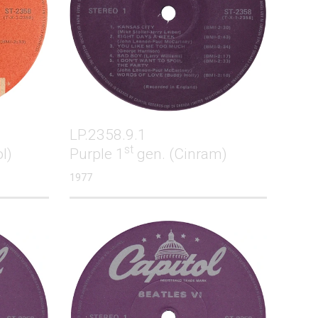
LP.2358.9.1
st
l)
Purple 1
gen. (Cinram)
1977