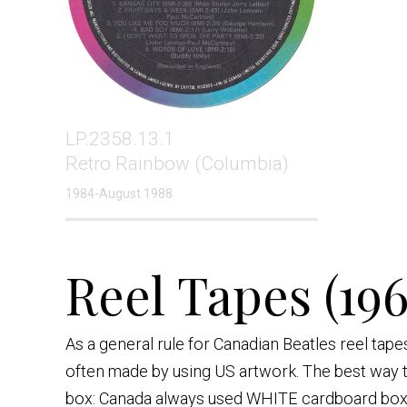
LP.2358.13.1
Retro Rainbow (Columbia)
1984-August 1988
Reel Tapes (196
As a general rule for Canadian Beatles reel tap
often made by using US artwork. The best way to
box: Canada always used WHITE cardboard box