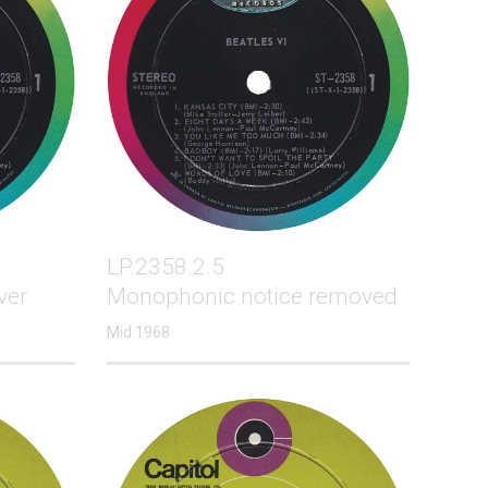
LP.2358.2.5
ver
Monophonic notice removed
Mid 1968