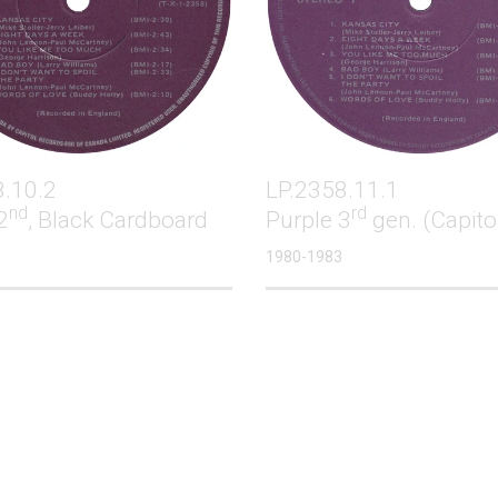
8.10.2
LP.2358.11.1
nd
rd
2
, Black Cardboard
Purple 3
gen. (Capito
1980-1983