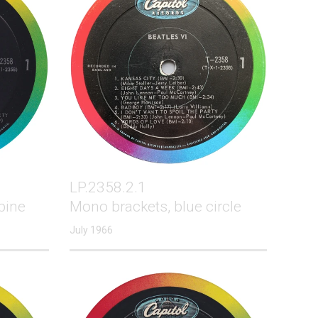
LP.2358.2.1
pine
Mono brackets, blue circle
July 1966