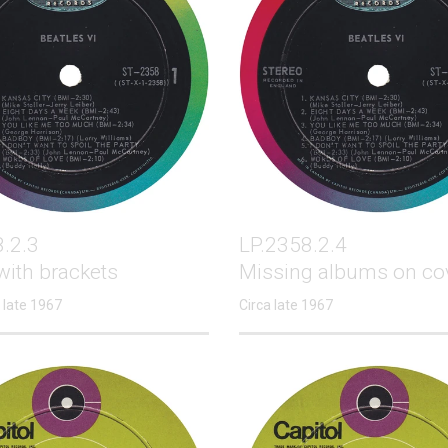
.2.3
LP.2358.2.4
with brackets
Missing albums on co
 late 1967
Circa late 1967