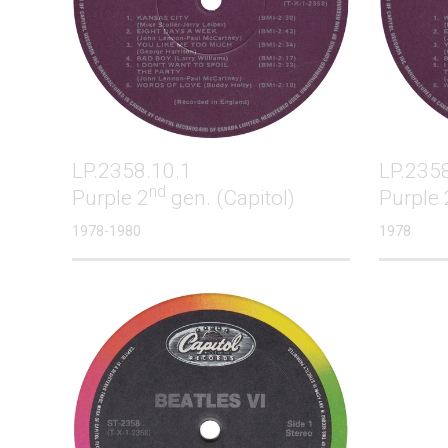
LP.2358.10.1
LP.235
nd
Purple 2
gen. (Capitol)
Purple 
1978-1980
1978