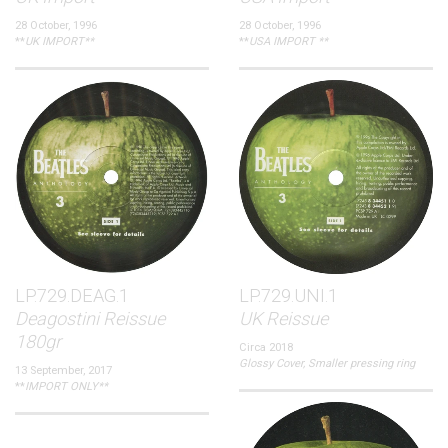
28 October, 1996
28 October, 1996
**
UK IMPORT**
**
USA IMPORT **
LP.729.DEAG.1
LP.729.UNI.1
Deagostini Reissue
UK Reissue
180gr
Circa 2018
Glossy Cover, Smaller pressing ring
13 September, 2017
**
IMPORT ONLY**