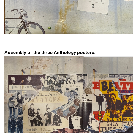
Assembly of the three Anthology posters.