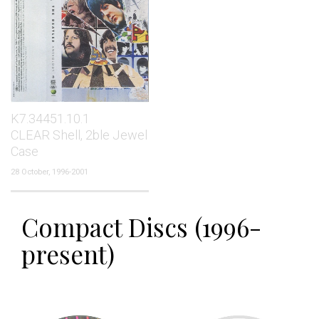
K7.34451.10.1
CLEAR Shell, 2ble Jewel
Case
28 October, 1996-2001
Compact Discs (1996-
present)