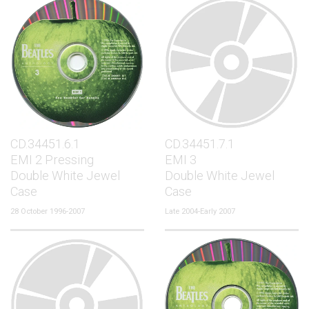
CD.34451.6.1
CD.34451.7.1
EMI 2 Pressing
EMI 3
Double White Jewel
Double White Jewel
Case
Case
28 October 1996-2007
Late 2004-Early 2007