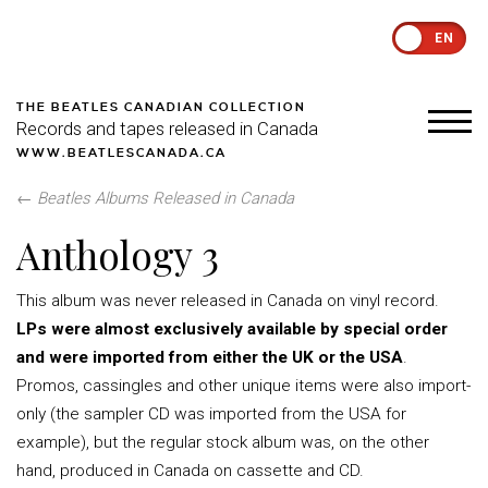
EN
THE BEATLES CANADIAN COLLECTION
Records and tapes released in Canada
WWW.BEATLESCANADA.CA
←
Beatles Albums Released in Canada
Anthology 3
This album was never released in Canada on vinyl record.
LPs were almost exclusively available by special order
and were imported from either the UK or the USA
.
Promos, cassingles and other unique items were also import-
only (the sampler CD was imported from the USA for
example), but the regular stock album was, on the other
hand, produced in Canada on cassette and CD.