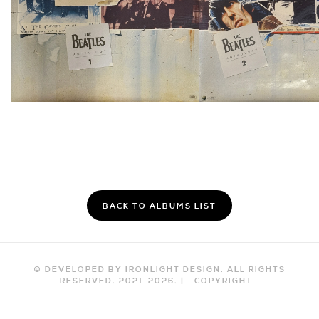
BACK TO ALBUMS LIST
© DEVELOPED BY IRONLIGHT DESIGN. ALL RIGHTS
RESERVED. 2021-
2026
. |
COPYRIGHT