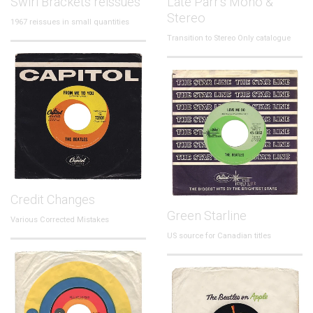
Swirl Brackets reissues
Late Parr's Mono &
Stereo
1967 reissues in small quantities
Transition to Stereo Only catalogue
Credit Changes
Green Starline
Various Corrected Mistakes
US source for Canadian titles