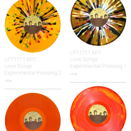
LP.11711.XP.1
LP.11711.XP.2
Love Songs
Love Songs
Experimental Pressing 1
Experimental Pressing 2
1978
1978