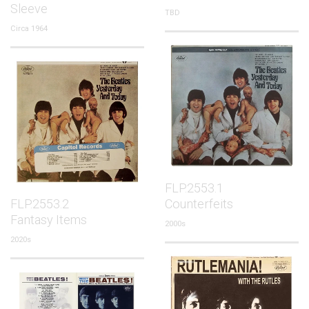
Sleeve
TBD
Circa 1964
FLP.2553.1
FLP.2553.2
Counterfeits
Fantasy Items
2000s
2020s