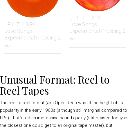
LP.11711.XP.3
LP.11711.XP.4
Love Songs
Love Songs
Experimental Pressing 2
Experimental Pressing 2
1978
1978
Unusual Format: Reel to
Reel Tapes
The reel to reel format (aka Open Reel) was at the height of its
popularity in the early 1960s (although still marginal compared to
LPs). It offered an impressive sound quality (still praised today as
the closest one could get to an original tape master), but