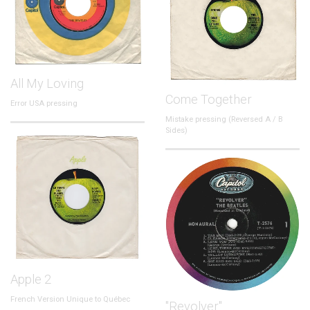
All My Loving
Come Together
Error USA pressing
Mistake pressing (Reversed A / B
Sides)
Apple 2
French Version Unique to Québec
"Revolver"