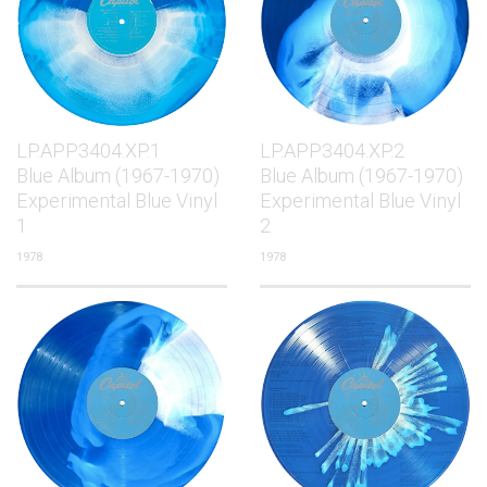
LP.APP3404.XP.1
LP.APP3404.XP.2
Blue Album (1967-1970)
Blue Album (1967-1970)
Experimental Blue Vinyl
Experimental Blue Vinyl
1
2
1978
1978