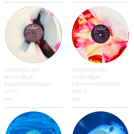
LP.APP101.XP.1
LP.APP101.XP.2
White Album
White Album
Experimental Splash
Experimental Splash
vinyl 1
vinyl 2
1978
1978