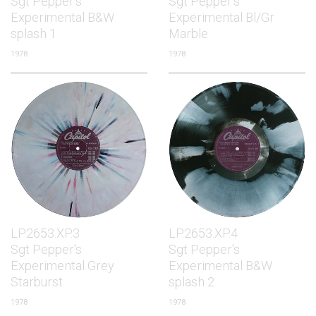
Sgt Pepper's
Sgt Pepper's
Experimental B&W
Experimental Bl/Gr
splash 1
Marble
1978
1978
LP.2653.XP.3
LP.2653.XP.4
Sgt Pepper's
Sgt Pepper's
Experimental Grey
Experimental B&W
Starburst
splash 2
1978
1978