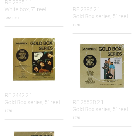
RE.2835.1.1
White box, 7" reel
RE.2386.2.1
Gold Box series, 5" reel
Late 1967
1970
RE.2442.2.1
Gold Box series, 5" reel
RE.2553B.2.1
Gold Box series, 5" reel
1970
1970