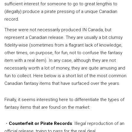
sufficient interest for someone to go to great lengthis to
(illegally) produce a pirate pressing of a unique Canadian
record.
These were not necessarily produced IN Canada, but
represent a Canadian release. They are usually a bit clumsy
fidelity-wise (sometimes from a flagrant lack of knowledge,
other times, on purpose, for fun, not to confuse the fantasy
item with a real item). In any case, although they are not
necessarily worth a lot of money, they are quite amusing and
fun to collect. Here below is a short list of the most common
Canadian fantasy items that have surfaced over the years.
Finally, it seems interesting here to differentiate the types of
fantasy items that are found on the market:
・
Counterfeit or Pirate Records
: Illegal reproduction of an
official release, trying to pass for the real deal.