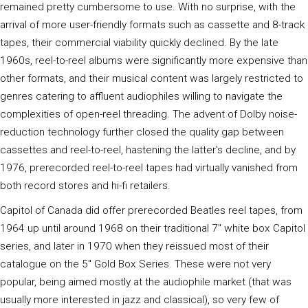
remained pretty cumbersome to use. With no surprise, with the
arrival of more user-friendly formats such as cassette and 8-track
tapes, their commercial viability quickly declined. By the late
1960s, reel-to-reel albums were significantly more expensive than
other formats, and their musical content was largely restricted to
genres catering to affluent audiophiles willing to navigate the
complexities of open-reel threading. The advent of Dolby noise-
reduction technology further closed the quality gap between
cassettes and reel-to-reel, hastening the latter’s decline, and by
1976, prerecorded reel-to-reel tapes had virtually vanished from
both record stores and hi-fi retailers.
Capitol of Canada did offer prerecorded Beatles reel tapes, from
1964 up until around 1968 on their traditional 7" white box Capitol
series, and later in 1970 when they reissued most of their
catalogue on the 5" Gold Box Series. These were not very
popular, being aimed mostly at the audiophile market (that was
usually more interested in jazz and classical), so very few of