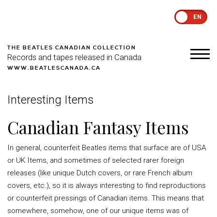
EN
THE BEATLES CANADIAN COLLECTION
Records and tapes released in Canada
WWW.BEATLESCANADA.CA
Interesting Items
Canadian Fantasy Items
In general, counterfeit Beatles items that surface are of USA
or UK Items, and sometimes of selected rarer foreign
releases (like unique Dutch covers, or rare French album
covers, etc.), so it is always interesting to find reproductions
or counterfeit pressings of Canadian items. This means that
somewhere, somehow, one of our unique items was of