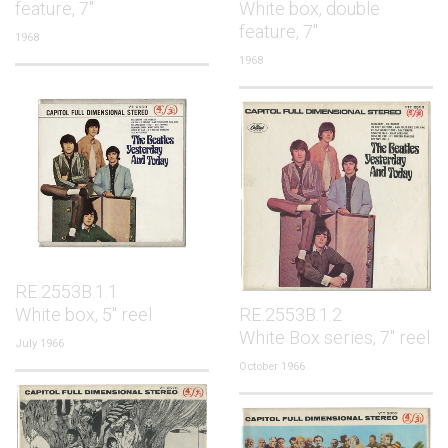
feature, 7"
White box, double
feature, 7"
1968
1968
RE.2553B.1.1
White box, 5" reel
RE.2553B.1.2
White Box series, 7" reel
July 1966
October 1966