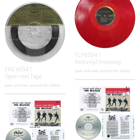
FLP.6054.1
Red vinyl Pressing
FRE.6054.1
(year unknown, possibly the 2000s)
Open reel Tape
(year unknown, possibly the 2000s)