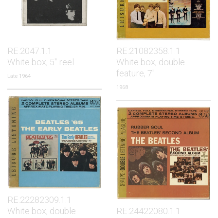
RE.2047.1.1
RE.21082358.1.1
White box, 5" reel
White box, double
feature, 7"
Late 1964
1968
RE.22282309.1.1
White box, double
RE.24422080.1.1