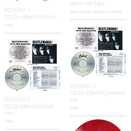
Open reel Tape
FCD.6051.1
(year unknown, possibly the 2000s)
CD (Dr Ebbett's) Mono
1990s
FCD.6051.2
CD (Dr Ebbett's) Narrow
FCD.6051.3
mix
CD (Dr Ebbett's) Wide
1990s
mix
1990s