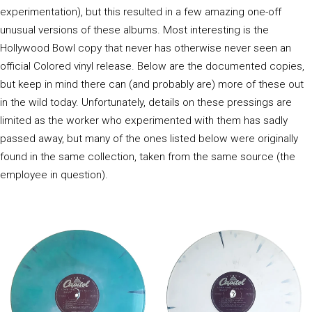
experimentation), but this resulted in a few amazing one-off
unusual versions of these albums. Most interesting is the
Hollywood Bowl copy that never has otherwise never seen an
official Colored vinyl release. Below are the documented copies,
but keep in mind there can (and probably are) more of these out
in the wild today. Unfortunately, details on these pressings are
limited as the worker who experimented with them has sadly
passed away, but many of the ones listed below were originally
found in the same collection, taken from the same source (the
employee in question).