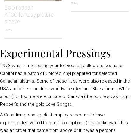
2025
BOOT.6308.1
ATCO fantasy picture
sleeve
2025
Experimental Pressings
1978 was an interesting year for Beatles collectors because
Capitol had a batch of Colored vinyl prepared for selected
Canadian albums. Some of these titles were also released in the
USA and other countries worldwide (Red and Blue albums, White
album), but some were unique to Canada (the purple splash Sgt
Pepper's and the gold Love Songs).
A Canadian pressing plant employee seems to have
experimented with different Color options (it is not known if this
was an order that came from above or if it was a personal