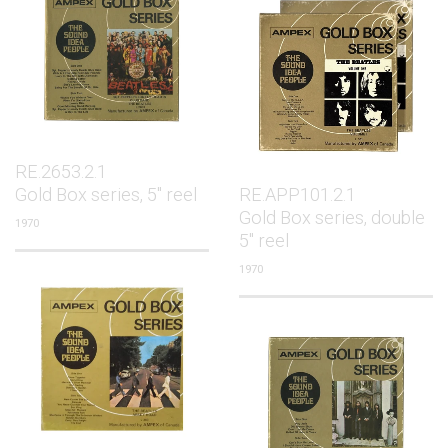
RE.2653.2.1
Gold Box series, 5" reel
RE.APP101.2.1
Gold Box series, double
1970
5" reel
1970