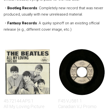
・
Bootleg Records
: Completely new record that was never
produced, usually with new unreleased material.
・
Fantasy Records
: A quirky spinoff on an existing official
release (e.g., different cover image, etc.)
45.72144.APS.1
F45.VJ581.1
All My Loving Picture
Canadian VJ Promo