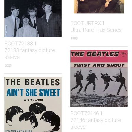
BOOT.URTRX.1
Ultra Rare Trax Series
1988
BOOT.72133.1
72133 fantasy picture
sleeve
2025
BOOT.72146.1
72146 fantasy picture
sleeve