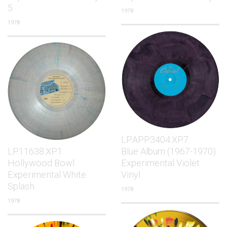
5
1978
1978
LP.APP3404.XP.7
LP.11638.XP.1
Blue Album (1967-1970)
Hollywood Bowl
Experimental Violet
Experimental White
Vinyl
Splash
1978
1978