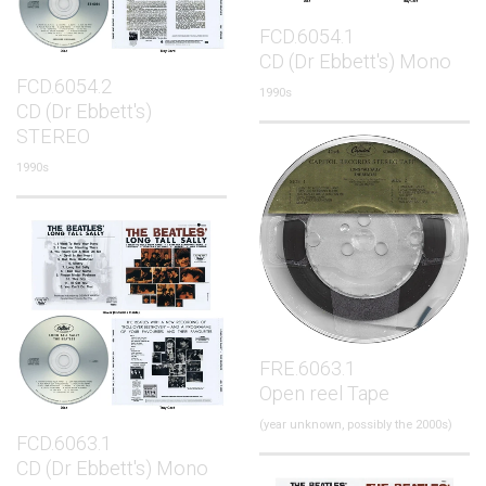
FCD.6054.1
CD (Dr Ebbett's) Mono
FCD.6054.2
1990s
CD (Dr Ebbett's)
STEREO
1990s
FRE.6063.1
Open reel Tape
(year unknown, possibly the 2000s)
FCD.6063.1
CD (Dr Ebbett's) Mono