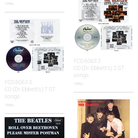
1990s
FCD.6063.2
CD (Dr Ebbett's) 2 ST
songs
FCD.6063.3
1990s
CD (Dr Ebbett's) 7 ST
songs
1990s