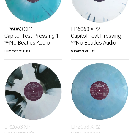
LP.6063.XP.1
LP.6063.XP.2
Capitol Test Pressing 1
Capitol Test Pressing 1
**No Beatles Audio
**No Beatles Audio
Summer of 1980
Summer of 1980
LP.2653.XP.1
LP.2653.XP.2