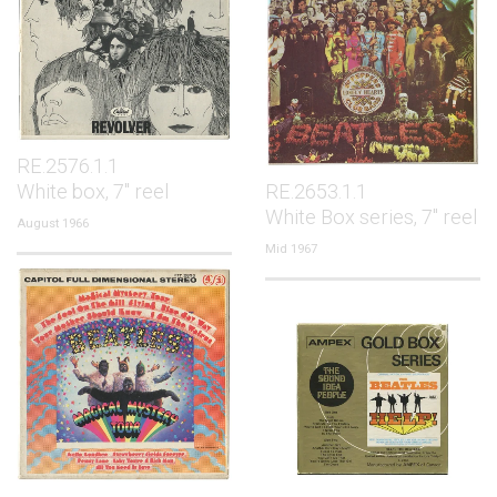
RE.2576.1.1
White box, 7" reel
RE.2653.1.1
White Box series, 7" reel
August 1966
Mid 1967