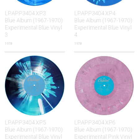
LP.APP3404.XP.3
LP.APP3404.XP.4
Blue Album (1967-1970)
Blue Album (1967-1970)
Experimental Blue Vinyl
Experimental Blue Vinyl
3
4
1978
1978
LP.APP3404.XP.5
LP.APP3404.XP.6
Blue Album (1967-1970)
Blue Album (1967-1970)
Experimental Blue Vinyl
Experimental Pink Vinyl