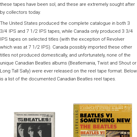
these tapes have been sol, and these are extremely sought after
by collectors today.
The United States produced the complete catalogue in both 3
3/4 IPS and 7 1/2 IPS tapes, while Canada only produced 3 3/4
IPS tapes on selected titles (with the exception of Revolver
which was at 7 1/2 IPS). Canada possibly imported these other
titles not produced domestically, and unfortunately, none of the
unique Canadian Beatles albums (Beatlemania, Twist and Shout or
Long Tall Sally) were ever released on the reel tape format. Below
is a list of the documented Canadian Beatles reel tapes.