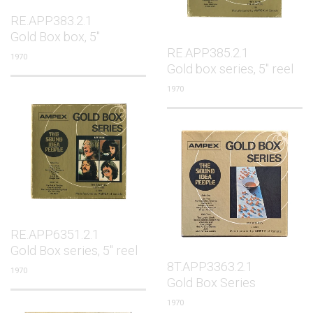
RE.APP383.2.1
Gold Box box, 5"
RE.APP385.2.1
1970
Gold box series, 5" reel
1970
RE.APP6351.2.1
Gold Box series, 5" reel
8T.APP3363.2.1
1970
Gold Box Series
1970