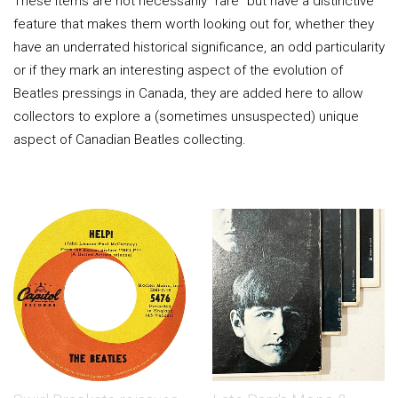
These items are not necessarily "rare" but have a distinctive
feature that makes them worth looking out for, whether they
have an underrated historical significance, an odd particularity
or if they mark an interesting aspect of the evolution of
Beatles pressings in Canada, they are added here to allow
collectors to explore a (sometimes unsuspected) unique
aspect of Canadian Beatles collecting.