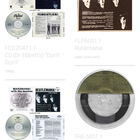
FLP.6051.1
FCD.2047.1.1
Rutlemania
CD (Dr Ebbett's) "Don't
(year unknown)
Don't"
1990s
FRE.6051.1