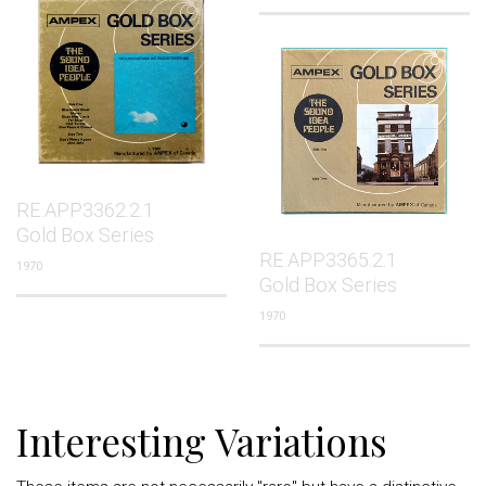
RE.APP3362.2.1
Gold Box Series
RE.APP3365.2.1
1970
Gold Box Series
1970
Interesting Variations